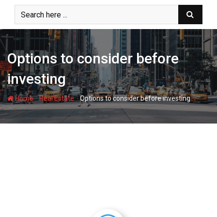
Skip
to
content
Options to consider before
investing
-
-
Home
Real Estate
Options to consider before investing