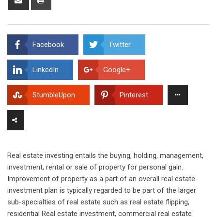
via
Email
Facebook
Twitter
LinkedIn
Google+
StumbleUpon
Pinterest
Real estate investing entails the buying, holding, management,
investment, rental or sale of property for personal gain.
Improvement of property as a part of an overall real estate
investment plan is typically regarded to be part of the larger
sub-specialties of real estate such as real estate flipping,
residential Real estate investment, commercial real estate