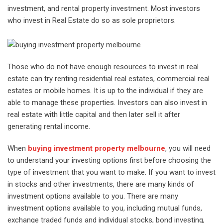
investment, and rental property investment. Most investors
who invest in Real Estate do so as sole proprietors.
Those who do not have enough resources to invest in real
estate can try renting residential real estates, commercial real
estates or mobile homes. It is up to the individual if they are
able to manage these properties. Investors can also invest in
real estate with little capital and then later sell it after
generating rental income.
When
buying investment property melbourne
, you will need
to understand your investing options first before choosing the
type of investment that you want to make. If you want to invest
in stocks and other investments, there are many kinds of
investment options available to you. There are many
investment options available to you, including mutual funds,
exchange traded funds and individual stocks, bond investing,