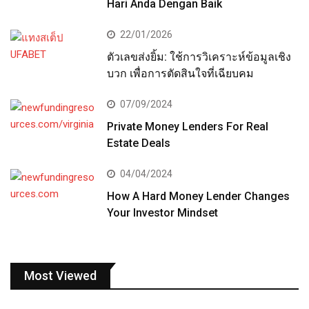
Hari Anda Dengan Baik
22/01/2026
ตัวเลขส่งยิ้ม: ใช้การวิเคราะห์ข้อมูลเชิง
บวก เพื่อการตัดสินใจที่เฉียบคม
07/09/2024
Private Money Lenders For Real
Estate Deals
04/04/2024
How A Hard Money Lender Changes
Your Investor Mindset
Most Viewed