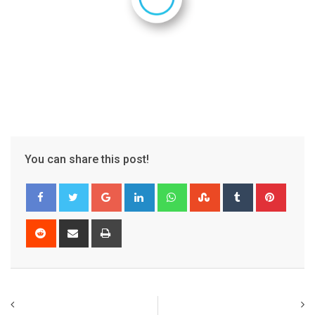
You can share this post!
Google+
LinkedIn
Whatsapp
StumbleUpon
Tumblr
Pinter
Reddit
Share
Print
via
Email