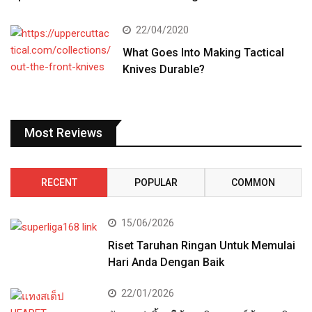
22/04/2020
What Goes Into Making Tactical
Knives Durable?
Most Reviews
RECENT
POPULAR
COMMON
15/06/2026
Riset Taruhan Ringan Untuk Memulai
Hari Anda Dengan Baik
22/01/2026