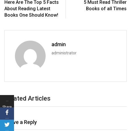
Here Are The Top 5 Facts
5 Must Read Thriller
About Reading Latest
Books of all Times
Books One Should Know!
admin
administrator
Related Articles
…
Share
s
…
Leave a Reply
…