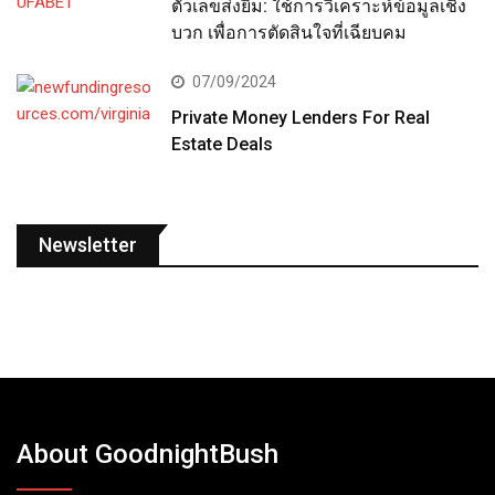
ตัวเลขส่งยิ้ม: ใช้การวิเคราะห์ข้อมูลเชิง
บวก เพื่อการตัดสินใจที่เฉียบคม
07/09/2024
Private Money Lenders For Real
Estate Deals
Newsletter
About GoodnightBush