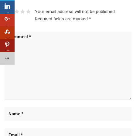
…
Your email address will not be published.
Required fields are marked
*
…
…
…