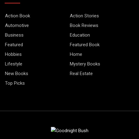
Action Book
Action Stories
Automotive
Book Reviews
Business
Education
Featured
Featured Book
Hobbies
Home
Lifestyle
Mystery Books
New Books
Real Estate
Top Picks