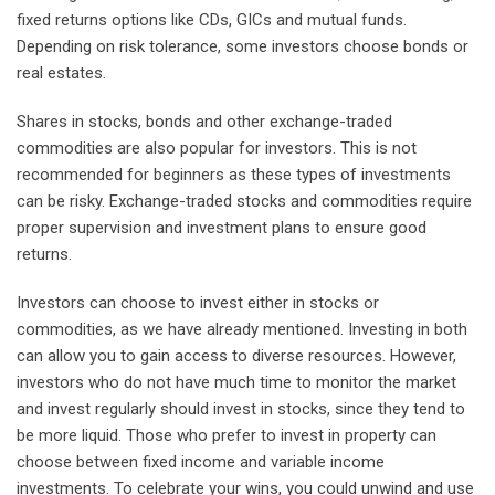
fixed returns options like CDs, GICs and mutual funds.
Depending on risk tolerance, some investors choose bonds or
real estates.
Shares in stocks, bonds and other exchange-traded
commodities are also popular for investors. This is not
recommended for beginners as these types of investments
can be risky. Exchange-traded stocks and commodities require
proper supervision and investment plans to ensure good
returns.
Investors can choose to invest either in stocks or
commodities, as we have already mentioned. Investing in both
can allow you to gain access to diverse resources. However,
investors who do not have much time to monitor the market
and invest regularly should invest in stocks, since they tend to
be more liquid. Those who prefer to invest in property can
choose between fixed income and variable income
investments. To celebrate your wins, you could unwind and use