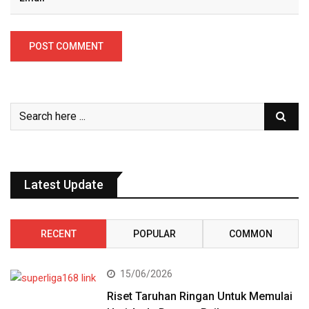
Latest Update
RECENT
POPULAR
COMMON
15/06/2026
Riset Taruhan Ringan Untuk Memulai