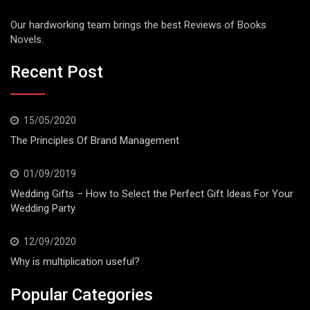
Our hardworking team brings the best Reviews of Books
Novels.
Recent Post
15/05/2020
The Principles Of Brand Management
01/09/2019
Wedding Gifts – How to Select the Perfect Gift Ideas For Your
Wedding Party
12/09/2020
Why is multiplication useful?
Popular Categories