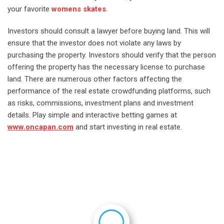
your favorite
womens skates
.
Investors should consult a lawyer before buying land. This will
ensure that the investor does not violate any laws by
purchasing the property. Investors should verify that the person
offering the property has the necessary license to purchase
land. There are numerous other factors affecting the
performance of the real estate crowdfunding platforms, such
as risks, commissions, investment plans and investment
details. Play simple and interactive betting games at
www.oncapan.com
and start investing in real estate.