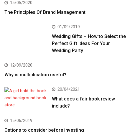
15/05/2020
The Principles Of Brand Management
01/09/2019
Wedding Gifts – How to Select the
Perfect Gift Ideas For Your
Wedding Party
12/09/2020
Why is multiplication useful?
20/04/2021
What does a fair book review
include?
15/06/2019
Options to consider before investing