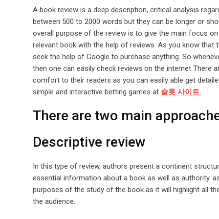
A book review is a deep description, critical analysis rega
between 500 to 2000 words but they can be longer or short
overall purpose of the review is to give the main focus on 
relevant book with the help of reviews. As you know that th
seek the help of Google to purchase anything. So wheneve
then one can easily check reviews on the internet There a
comfort to their readers as you can easily able get detai
simple and interactive betting games at
슬롯 사이트
.
There are two main approache
Descriptive review
In this type of review, authors present a continent structur
essential information about a book as well as authority. as
purposes of the study of the book as it will highlight all t
the audience.