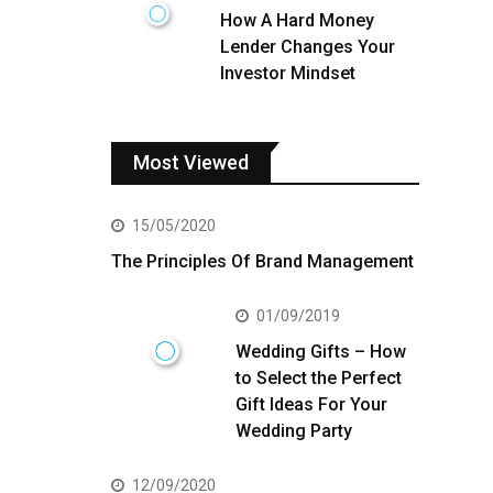
How A Hard Money
Lender Changes Your
Investor Mindset
Most Viewed
15/05/2020
The Principles Of Brand Management
01/09/2019
Wedding Gifts – How
to Select the Perfect
Gift Ideas For Your
Wedding Party
12/09/2020