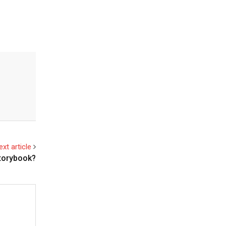
ext article
storybook?