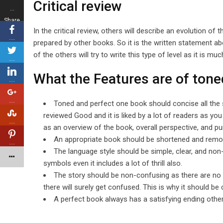
Critical review
…
Share
In the critical review, others will describe an evolution of
s
…
prepared by other books. So it is the written statement ab
of the others will try to write this type of level as it is mu
…
What the Features are of tone
…
…
Toned and perfect one book should concise all the 
reviewed Good and it is liked by a lot of readers as y
…
as an overview of the book, overall perspective, and p
An appropriate book should be shortened and remov
…
The language style should be simple, clear, and n
symbols even it includes a lot of thrill also.
The story should be non-confusing as there are no 
there will surely get confused. This is why it should be 
A perfect book always has a satisfying ending other