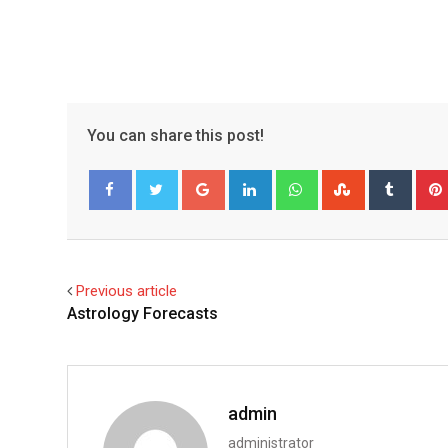
You can share this post!
Google+
LinkedIn
Whatsapp
StumbleUpo
Tumbl
Facebook
Twitter
Previous article
Astrology Forecasts
admin
administrator