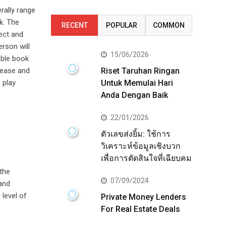
rally range
k. The
RECENT
POPULAR
COMMON
fect and
erson will
15/06/2026
able book
 ease and
Riset Taruhan Ringan
 play
Untuk Memulai Hari
Anda Dengan Baik
22/01/2026
ตัวเลขส่งยิ้ม: ใช้การ
วิเคราะห์ข้อมูลเชิงบวก
เพื่อการตัดสินใจที่เฉียบคม
 the
07/09/2024
 and
 level of
Private Money Lenders
For Real Estate Deals