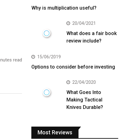
Why is multiplication useful?
20/04/2021
What does a fair book
review include?
15/06/2019
nutes read
Options to consider before investing
22/04/2020
What Goes Into
Making Tactical
Knives Durable?
Most Reviews