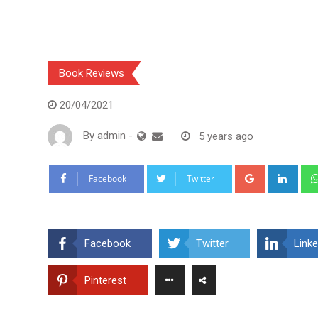
Book Reviews
20/04/2021
By
admin
-
5 years ago
Google+
Link
Facebook
Twitter
Facebook
Twitter
Linke
Pinterest