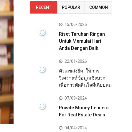
RECENT
POPULAR
COMMON
15/06/2026
Riset Taruhan Ringan
Untuk Memulai Hari
Anda Dengan Baik
22/01/2026
ตัวเลขส่งยิ้ม: ใช้การ
วิเคราะห์ข้อมูลเชิงบวก
เพื่อการตัดสินใจที่เฉียบคม
07/09/2024
Private Money Lenders
For Real Estate Deals
04/04/2024