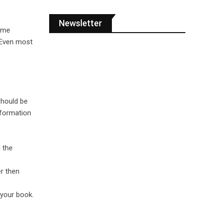
Newsletter
come
. Even most
should be
nformation
 the
r then
 your book.