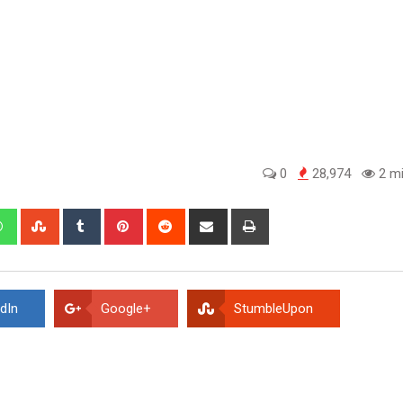
0
28,974
2 mi
edIn
Whatsapp
StumbleUpon
Tumblr
Pinterest
Reddit
Share
Print
via
Email
dIn
Google+
StumbleUpon