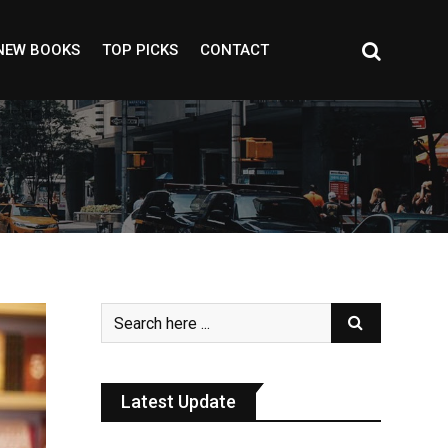
NEW BOOKS
TOP PICKS
CONTACT
Latest Update