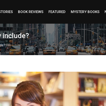
STORIES
BOOK REVIEWS
FEATURED
MYSTERY BOOKS
w include?
ude?