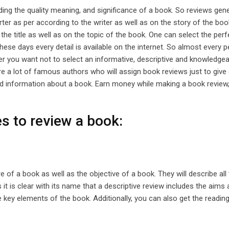
rding the quality meaning, and significance of a book. So reviews gene
er as per according to the writer as well as on the story of the boo
the title as well as on the topic of the book. One can select the per
ese days every detail is available on the internet. So almost every p
r you want not to select an informative, descriptive and knowledge
re a lot of famous authors who will assign book reviews just to give
led information about a book. Earn money while making a book review,
s to review a book:
e of a book as well as the objective of a book. They will describe all
 it is clear with its name that a descriptive review includes the aims
he key elements of the book. Additionally, you can also get the reading