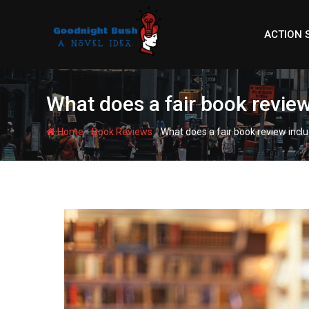
Skip
to
ACTION 
content
What does a fair book revie
-
-
Home
Book Reviews
What does a fair book review incl