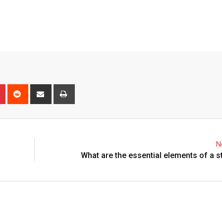
n
r
Pinterest
Reddit
Share
Print
via
Email
N
What are the essential elements of a 