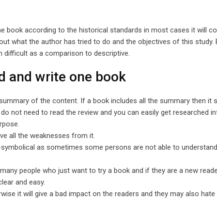
 the book according to the historical standards in most cases it will 
out what the author has tried to do and the objectives of this study
ch difficult as a comparison to descriptive.
d and write one book
summary of the content. If a book includes all the summary then it 
ou do not need to read the review and you can easily get researched i
urpose.
e all the weaknesses from it.
on-symbolical as sometimes some persons are not able to understand
many people who just want to try a book and if they are a new reade
clear and easy.
wise it will give a bad impact on the readers and they may also hate