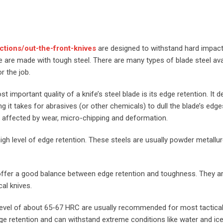
ctions/out-the-front-knives
are designed to withstand hard impac
se are made with tough steel. There are many types of blade steel ava
r the job.
t important quality of a knife’s steel blade is its edge retention. It 
g it takes for abrasives (or other chemicals) to dull the blade’s edges
 affected by wear, micro-chipping and deformation.
 high level of edge retention. These steels are usually powder metallu
y offer a good balance between edge retention and toughness. They a
al knives.
level of about 65-67 HRC are usually recommended for most tactical
 retention and can withstand extreme conditions like water and ice