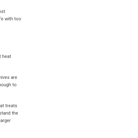
ost
fe with too
t heat
nives are
enough to
at treats
stand the
larger