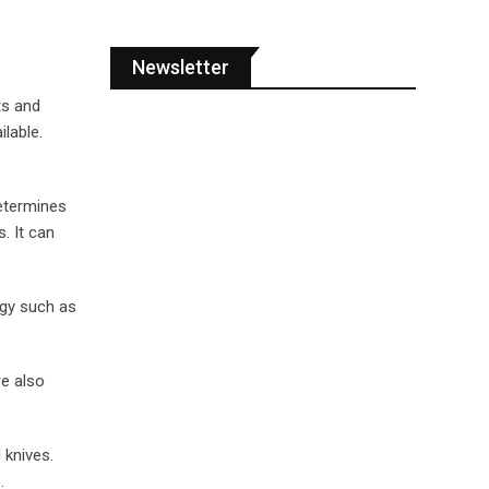
Newsletter
ts and
ilable.
determines
. It can
rgy such as
re also
 knives.
.