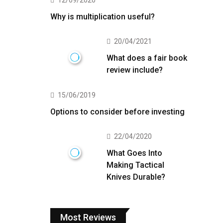
12/09/2020
Why is multiplication useful?
20/04/2021
What does a fair book
review include?
15/06/2019
Options to consider before investing
22/04/2020
What Goes Into
Making Tactical
Knives Durable?
Most Reviews