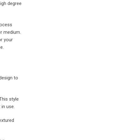
high degree
rocess
her medium.
or your
e.
 design to
his style
 in use.
extured