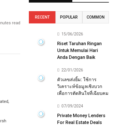
RECENT
POPULAR
COMMON
nutes read
15/06/2026
Riset Taruhan Ringan
Untuk Memulai Hari
Anda Dengan Baik
22/01/2026
ตัวเลขส่งยิ้ม: ใช้การ
วิเคราะห์ข้อมูลเชิงบวก
เพื่อการตัดสินใจที่เฉียบคม
ated,
07/09/2024
Private Money Lenders
arsh
For Real Estate Deals