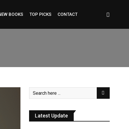
NEW BOOKS
TOP PICKS
CONTACT
Latest Update