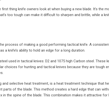
e first thing knife owners look at when buying a new blade. It’s the m
at’s too tough can make it difficult to sharpen and brittle, while a kni
 the process of making a good performing tactical knife. A consisten
s a knife’s ability to hold an edge for a long duration.
teel used in tactical knives: D2 and 1075 high Carbon steel. These k
ular choices for hunting and tactical knives because they are tough 
es.
ng and selective heat treatment, is a heat treatment technique that he
ent parts of the blade. This method creates a hard edge that can with
x in the spine of the blade. This combination makes it attractive for 