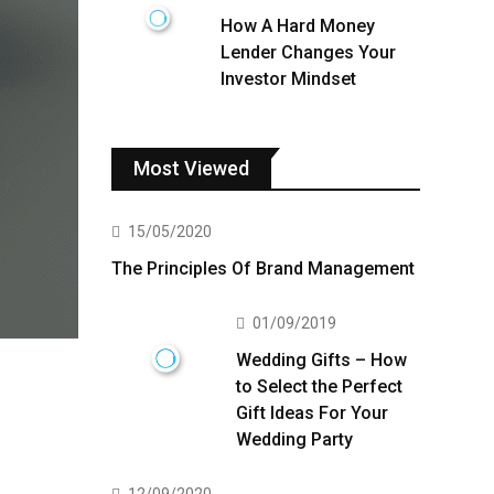
How A Hard Money
Lender Changes Your
Investor Mindset
Most Viewed
15/05/2020
The Principles Of Brand Management
01/09/2019
Wedding Gifts – How
to Select the Perfect
Gift Ideas For Your
Wedding Party