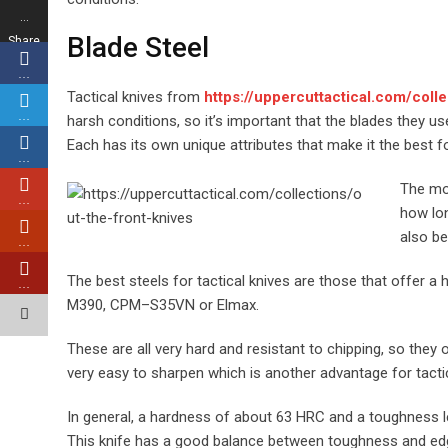
…
Blade Steel
Share
s
…
Tactical knives from
https://uppercuttactical.com/colle
…
harsh conditions, so it’s important that the blades they u
Each has its own unique attributes that make it the best fo
…
The mos
…
how lon
also be
…
The best steels for tactical knives are those that offer a
…
M390, CPM–S35VN or Elmax.
These are all very hard and resistant to chipping, so the
very easy to sharpen which is another advantage for tactic
In general, a hardness of about 63 HRC and a toughness 
This knife has a good balance between toughness and edge