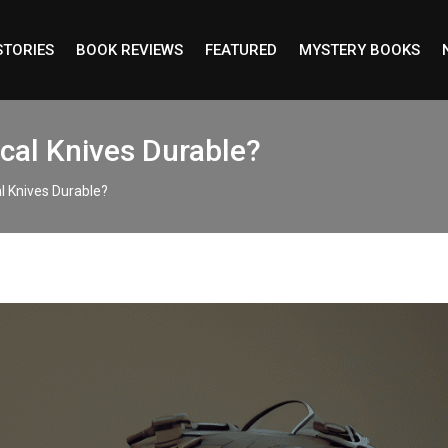
STORIES
BOOK REVIEWS
FEATURED
MYSTERY BOOKS
cal Knives Durable?
l Knives Durable?