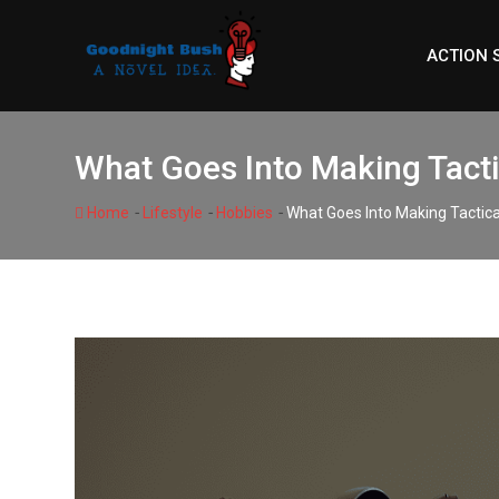
Skip
to
ACTION 
content
What Goes Into Making Tacti
-
-
-
Home
Lifestyle
Hobbies
What Goes Into Making Tactica