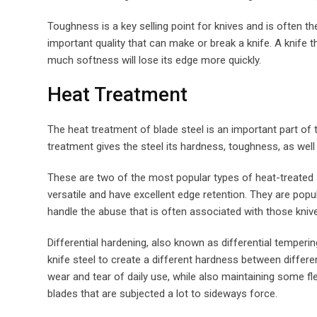
Toughness is a key selling point for knives and is often th
important quality that can make or break a knife. A knife th
much softness will lose its edge more quickly.
Heat Treatment
The heat treatment of blade steel is an important part of
treatment gives the steel its hardness, toughness, as well a
These are two of the most popular types of heat-treated s
versatile and have excellent edge retention. They are pop
handle the abuse that is often associated with those kniv
Differential hardening, also known as differential temperi
knife steel to create a different hardness between differ
wear and tear of daily use, while also maintaining some fle
blades that are subjected a lot to sideways force.