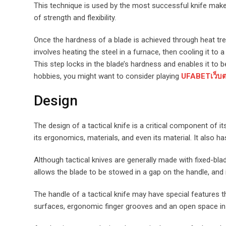
This technique is used by the most successful knife makers 
of strength and flexibility.
Once the hardness of a blade is achieved through heat trea
involves heating the steel in a furnace, then cooling it to 
This step locks in the blade’s hardness and enables it to
hobbies, you might want to consider playing
UFABETเว็บตร
Design
The design of a tactical knife is a critical component of i
its ergonomics, materials, and even its material. It also 
Although tactical knives are generally made with fixed-bl
allows the blade to be stowed in a gap on the handle, and it
The handle of a tactical knife may have special features 
surfaces, ergonomic finger grooves and an open space in 