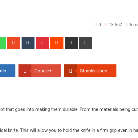
0
18,552
6 mi
edIn
Whatsapp
StumbleUpon
Tumblr
Pinterest
Reddit
Share
Print
via
Email
dIn
Google+
StumbleUpon
 lot that goes into making them durable. From the materials being cur
.
ical knife. This will allow you to hold the knife in a firm grip even in h