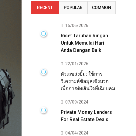
RECENT
POPULAR
COMMON
15/06/2026
Riset Taruhan Ringan
Untuk Memulai Hari
Anda Dengan Baik
22/01/2026
ตัวเลขส่งยิ้ม: ใช้การ
วิเคราะห์ข้อมูลเชิงบวก
เพื่อการตัดสินใจที่เฉียบคม
07/09/2024
Private Money Lenders
For Real Estate Deals
04/04/2024