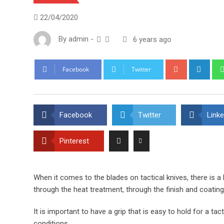
22/04/2020
By
admin
-
6 years ago
Google+
Link
Facebook
Twitter
Facebook
Twitter
Linke
Pinterest
When it comes to the blades on tactical knives, there is a
through the heat treatment, through the finish and coating
It is important to have a grip that is easy to hold for a tact
conditions.