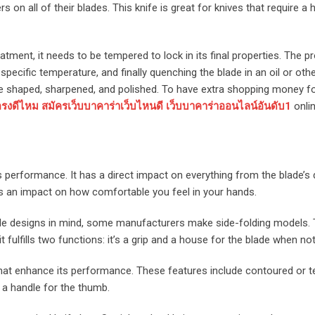
on all of their blades. This knife is great for knives that require a 
tment, it needs to be tempered to lock in its final properties. The p
a specific temperature, and finally quenching the blade in an oil or ot
 be shaped, sharpened, and polished. To have extra shopping money f
งดีไหม สมัครเว็บบาคาร่าเว็บไหนดี เว็บบาคาร่าออนไลน์อันดับ1
onlin
ts performance. It has a direct impact on everything from the blade’s
has an impact on how comfortable you feel in your hands.
ade designs in mind, some manufacturers make side-folding models. T
 fulfills two functions: it’s a grip and a house for the blade when not
that enhance its performance. These features include contoured or t
a handle for the thumb.