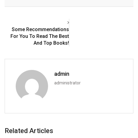
Email
Some Recommendations
For You To Read The Best
And Top Books!
admin
administrator
Related Articles