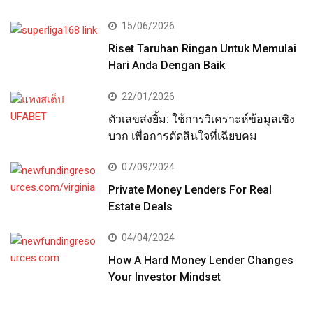
15/06/2026
Riset Taruhan Ringan Untuk Memulai
Hari Anda Dengan Baik
22/01/2026
ตัวเลขส่งยิ้ม: ใช้การวิเคราะห์ข้อมูลเชิง
บวก เพื่อการตัดสินใจที่เฉียบคม
07/09/2024
Private Money Lenders For Real
Estate Deals
04/04/2024
How A Hard Money Lender Changes
Your Investor Mindset