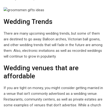
Wedding Trends
There are many upcoming wedding trends, but some of them
are destined to go away. Balloon arches, Victorian ball gowns,
and other wedding trends that will fade in the future are among
them. Also, electronic invitations as well as recorded weddings
will continue to grow in popularity.
Wedding venues that are
affordable
If you are tight on money, you might consider getting married in
a venue that isn’t commonly advertised as a wedding venue.
Restaurants, community centers, as well as private estates are
some examples of venues that don’t advertise. While a church