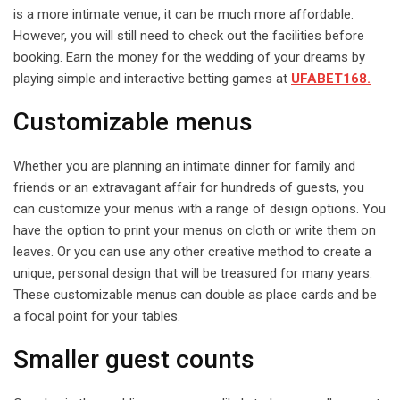
is a more intimate venue, it can be much more affordable.
However, you will still need to check out the facilities before
booking. Earn the money for the wedding of your dreams by
playing simple and interactive betting games at
UFABET168.
Customizable menus
Whether you are planning an intimate dinner for family and
friends or an extravagant affair for hundreds of guests, you
can customize your menus with a range of design options. You
have the option to print your menus on cloth or write them on
leaves. Or you can use any other creative method to create a
unique, personal design that will be treasured for many years.
These customizable menus can double as place cards and be
a focal point for your tables.
Smaller guest counts