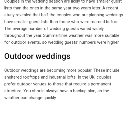
Couples in the wedding season are likely to have smaller guest
lists than the ones in the same year two years later. A recent
study revealed that half the couples who are planning weddings
have smaller guest lists than those who were married before.
The average number of wedding guests varied widely
throughout the year. Summertime weather was more suitable
for outdoor events, so wedding guests’ numbers were higher.
Outdoor weddings
Outdoor weddings are becoming more popular. These include
sheltered rooftops and industrial lofts. In the UK, couples
prefer outdoor venues to those that require a permanent
structure. You should always have a backup plan, as the
weather can change quickly.