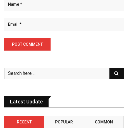
Latest Update
RECENT
POPULAR
COMMON