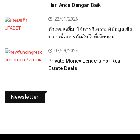
Hari Anda Dengan Baik
22/01/2026
ตัวเลขส่งยิ้ม: ใช้การวิเคราะห์ข้อมูลเชิง
บวก เพื่อการตัดสินใจที่เฉียบคม
07/09/2024
Private Money Lenders For Real
Estate Deals
Newsletter