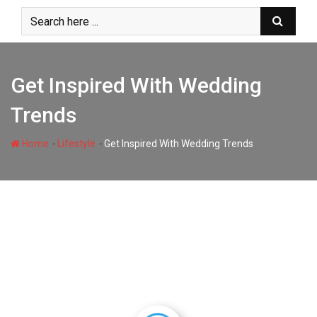
Skip
to
content
Get Inspired With Wedding
Trends
-
-
Home
Lifestyle
Get Inspired With Wedding Trends