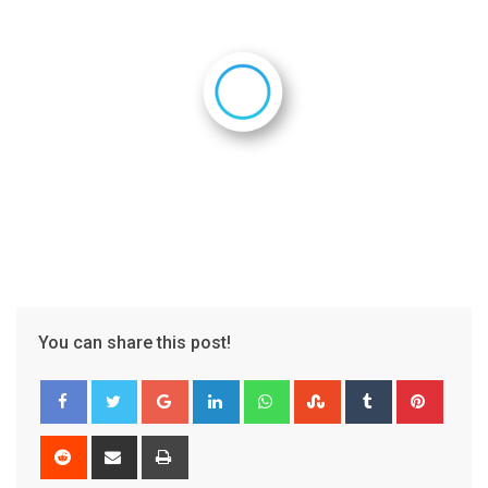
You can share this post!
Google+
LinkedIn
Whatsapp
StumbleUpon
Tumblr
Pinter
Reddit
Share
Print
via