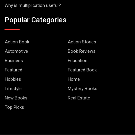
Why is multiplication useful?
Popular Categories
Action Book
Action Stories
Automotive
Book Reviews
Business
Education
Featured
Featured Book
Hobbies
Home
Lifestyle
Mystery Books
New Books
Real Estate
Top Picks