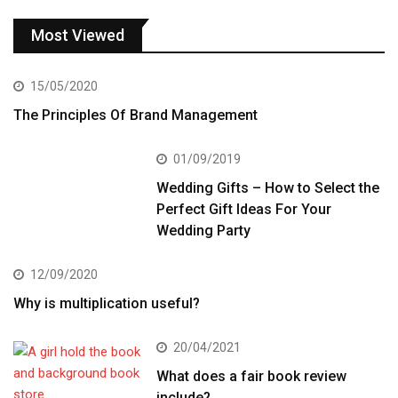
Most Viewed
15/05/2020
The Principles Of Brand Management
01/09/2019
Wedding Gifts – How to Select the
Perfect Gift Ideas For Your
Wedding Party
12/09/2020
Why is multiplication useful?
20/04/2021
What does a fair book review
include?