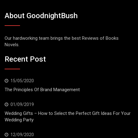
About GoodnightBush
Our hardworking team brings the best Reviews of Books
Novels.
Recent Post
15/05/2020
The Principles Of Brand Management
01/09/2019
Wedding Gifts – How to Select the Perfect Gift Ideas For Your
Wedding Party
12/09/2020