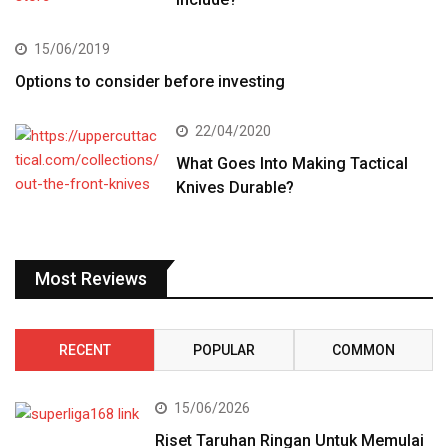
15/06/2019
Options to consider before investing
22/04/2020
What Goes Into Making Tactical
Knives Durable?
Most Reviews
RECENT
POPULAR
COMMON
15/06/2026
Riset Taruhan Ringan Untuk Memulai