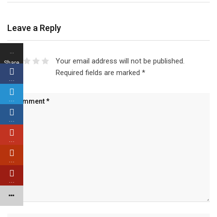
Leave a Reply
…
Your email address will not be published.
Share
Required fields are marked
*
s
…
…
…
…
…
…