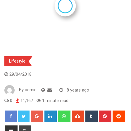
Lifestyle
29/04/2018
By
admin
-
8 years ago
0
11,167
1 minute read
Google+
LinkedIn
Whatsapp
StumbleUpon
Tumblr
Pinterest
Red
Share
Print