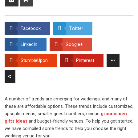
via
Email
Facebook
Twitter
LinkedIn
Google+
StumbleUpon
Pinterest
A number of trends are emerging for weddings, and many of
these are affordable options. These trends include customized,
upscale menus, smaller guest numbers, unique
groomsmen
gifts ideas
and budget-friendly venues. To help you get started,
we have compiled some trends to help you choose the right
wedding venue for you.