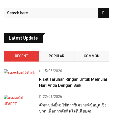
Latest Update
RECENT
POPULAR
COMMON
15/06/2026
Riset Taruhan Ringan Untuk Memulai
Hari Anda Dengan Baik
22/01/2026
ตัวเลขส่งยิ้ม: ใช้การวิเคราะห์ข้อมูลเชิง
บวก เพื่อการตัดสินใจที่เฉียบคม