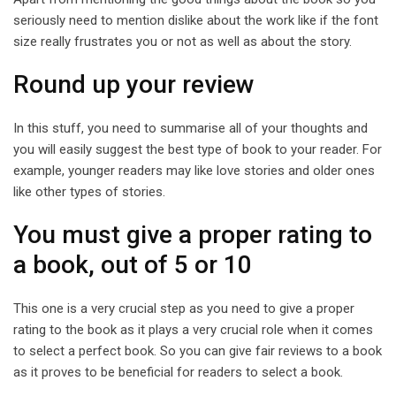
seriously need to mention dislike about the work like if the font
size really frustrates you or not as well as about the story.
Round up your review
In this stuff, you need to summarise all of your thoughts and
you will easily suggest the best type of book to your reader. For
example, younger readers may like love stories and older ones
like other types of stories.
You must give a proper rating to
a book, out of 5 or 10
This one is a very crucial step as you need to give a proper
rating to the book as it plays a very crucial role when it comes
to select a perfect book. So you can give fair reviews to a book
as it proves to be beneficial for readers to select a book.