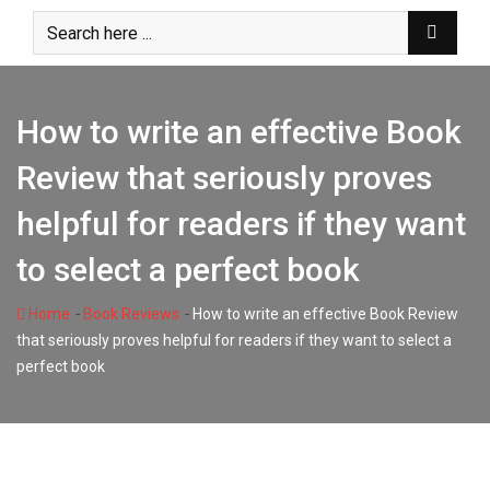
Skip
to
content
How to write an effective Book
Review that seriously proves
helpful for readers if they want
to select a perfect book
-
-
Home
Book Reviews
How to write an effective Book Review
that seriously proves helpful for readers if they want to select a
perfect book