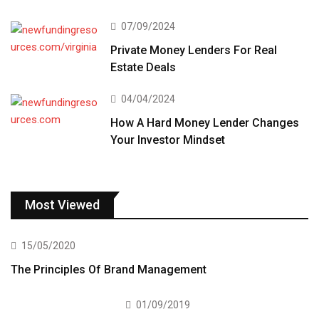
07/09/2024
Private Money Lenders For Real
Estate Deals
04/04/2024
How A Hard Money Lender Changes
Your Investor Mindset
Most Viewed
15/05/2020
The Principles Of Brand Management
01/09/2019