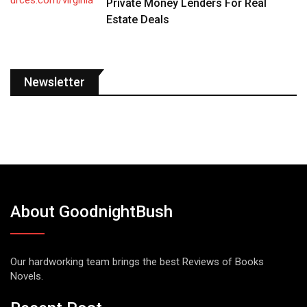
Private Money Lenders For Real
Estate Deals
Newsletter
About GoodnightBush
Our hardworking team brings the best Reviews of Books
Novels.