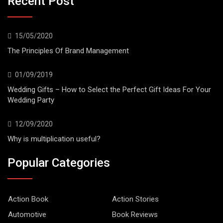
Recent Post
15/05/2020
The Principles Of Brand Management
01/09/2019
Wedding Gifts – How to Select the Perfect Gift Ideas For Your
Wedding Party
12/09/2020
Why is multiplication useful?
Popular Categories
Action Book
Action Stories
Automotive
Book Reviews