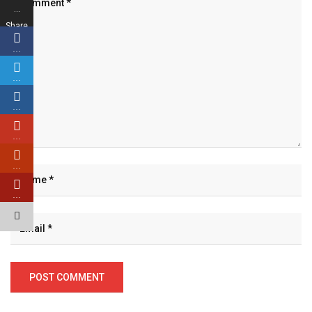
…
Share
s
…
…
…
…
…
…