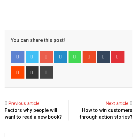
You can share this post!
Google+
LinkedIn
Whatsapp
StumbleUpon
Tumblr
Pinter
Reddit
Share
Print
via
Email
Previous article
Next article
Factors why people will
How to win customers
want to read a new book?
through action stories?