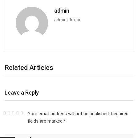
admin
administrator
Related Articles
Leave a Reply
Your email address will not be published.
Required
fields are marked
*