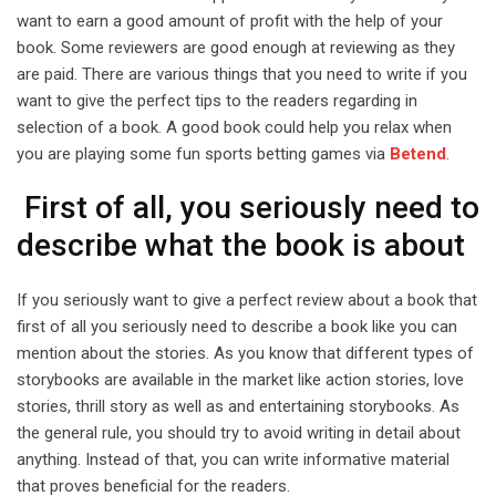
want to earn a good amount of profit with the help of your
book. Some reviewers are good enough at reviewing as they
are paid. There are various things that you need to write if you
want to give the perfect tips to the readers regarding in
selection of a book. A good book could help you relax when
you are playing some fun sports betting games via
Betend
.
First of all, you seriously need to
describe what the book is about
If you seriously want to give a perfect review about a book that
first of all you seriously need to describe a book like you can
mention about the stories. As you know that different types of
storybooks are available in the market like action stories, love
stories, thrill story as well as and entertaining storybooks. As
the general rule, you should try to avoid writing in detail about
anything. Instead of that, you can write informative material
that proves beneficial for the readers.