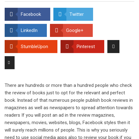
Facebook
Twitter
LinkedIn
Google+
StumbleUpon
Pinterest
There are hundreds or more than a hundred people who check
the review of books just to opt for the relevant and perfect
book. Instead of that numerous people publish book reviews in
magazines as well as newspapers to spread attention towards
readers If you will post an ad in the review magazines,
newspapers, movies, websites, blogs, Facebook styles then it
will surely reach millions of people. This is why you seriously
need to use social media apps also to review your book if you