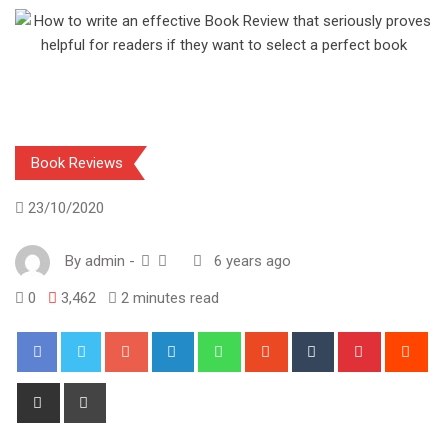
Book Reviews
23/10/2020
By
admin
-
6 years ago
0
3,462
2 minutes read
Google+
LinkedIn
Whatsapp
StumbleUpon
Tumblr
Pinterest
Red
Share
Print
via
Email