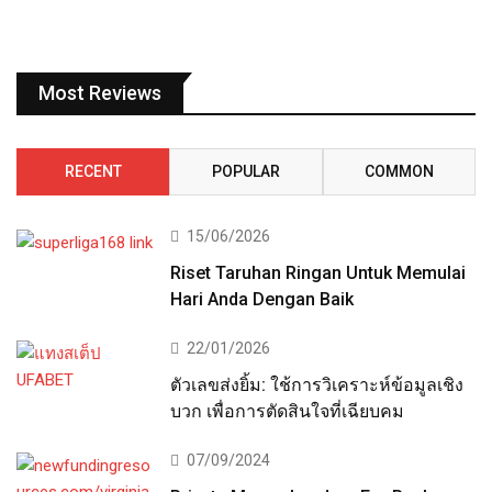
Most Reviews
RECENT
POPULAR
COMMON
15/06/2026
Riset Taruhan Ringan Untuk Memulai
Hari Anda Dengan Baik
22/01/2026
ตัวเลขส่งยิ้ม: ใช้การวิเคราะห์ข้อมูลเชิง
บวก เพื่อการตัดสินใจที่เฉียบคม
07/09/2024