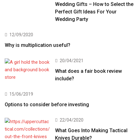
Wedding Gifts – How to Select the
Perfect Gift Ideas For Your
Wedding Party
12/09/2020
Why is multiplication useful?
20/04/2021
What does a fair book review
include?
15/06/2019
Options to consider before investing
22/04/2020
What Goes Into Making Tactical
Knives Durable?