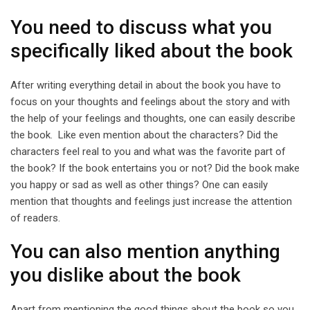
You need to discuss what you
specifically liked about the book
After writing everything detail in about the book you have to
focus on your thoughts and feelings about the story and with
the help of your feelings and thoughts, one can easily describe
the book. Like even mention about the characters? Did the
characters feel real to you and what was the favorite part of
the book? If the book entertains you or not? Did the book make
you happy or sad as well as other things? One can easily
mention that thoughts and feelings just increase the attention
of readers.
You can also mention anything
you dislike about the book
Apart from mentioning the good things about the book so you