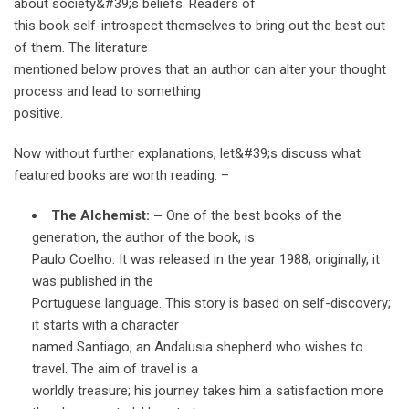
about society&#39;s beliefs. Readers of
this book self-introspect themselves to bring out the best out
of them. The literature
mentioned below proves that an author can alter your thought
process and lead to something
positive.
Now without further explanations, let&#39;s discuss what
featured books are worth reading: –
The Alchemist: –
One of the best books of the
generation, the author of the book, is
Paulo Coelho. It was released in the year 1988; originally, it
was published in the
Portuguese language. This story is based on self-discovery;
it starts with a character
named Santiago, an Andalusia shepherd who wishes to
travel. The aim of travel is a
worldly treasure; his journey takes him a satisfaction more