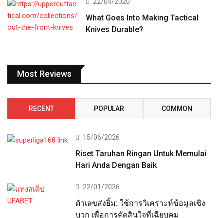
22/04/2020
What Goes Into Making Tactical
Knives Durable?
Most Reviews
RECENT
POPULAR
COMMON
15/06/2026
Riset Taruhan Ringan Untuk Memulai
Hari Anda Dengan Baik
22/01/2026
ตัวเลขส่งยิ้ม: ใช้การวิเคราะห์ข้อมูลเชิง
บวก เพื่อการตัดสินใจที่เฉียบคม