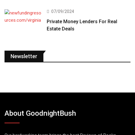
07/09/2024
Private Money Lenders For Real
Estate Deals
Newsletter
About GoodnightBush