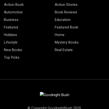
Action Book
Action Stories
Automotive
Book Reviews
Business
Education
Featured
Featured Book
Hobbies
Home
Lifestyle
Mystery Books
New Books
Real Estate
Top Picks
© Copyright GoodnightBush 2020.