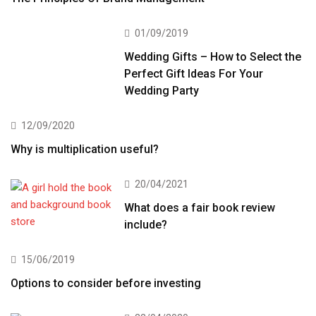
01/09/2019
Wedding Gifts – How to Select the
Perfect Gift Ideas For Your
Wedding Party
12/09/2020
Why is multiplication useful?
20/04/2021
What does a fair book review
include?
15/06/2019
Options to consider before investing