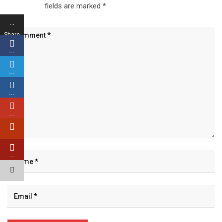
fields are marked
*
…
Share
s
…
…
…
…
…
…