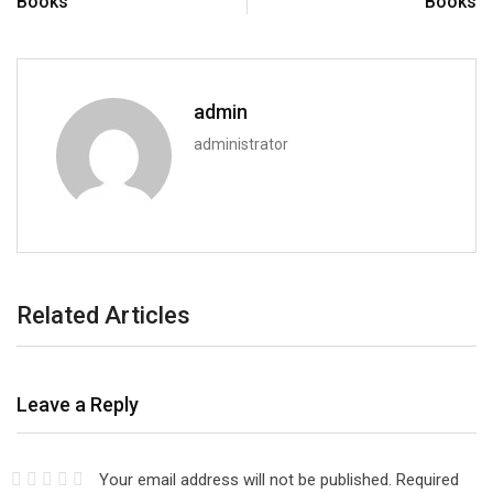
Books
Books
admin
administrator
Related Articles
Leave a Reply
Your email address will not be published.
Required