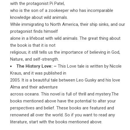
with the protagonist Pi Patel,
who is the son of a zookeeper who has incomparable
knowledge about wild animals.
While immigrating to North America, their ship sinks, and our
protagonist finds himself
alone in a lifeboat with wild animals. The great thing about
the book is that it is not
religious; it still tells us the importance of believing in God,
Nature, and self-strength.
The History Love: –
This Love tale is written by Nicole
Kraus, and it was published in
2005. It is a beautiful tale between Leo Gusky and his love
Alma and their adventure
across oceans. This novel is full of thrill and mystery.The
books mentioned above have the potential to alter your
perspectives and belief. These books are featured and
renowned all over the world. So if you want to read any
literature, start with the books mentioned above.