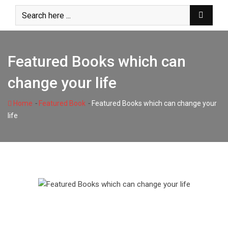
Skip
to
content
Featured Books which can
change your life
-
-
Home
Featured Book
Featured Books which can change your
life