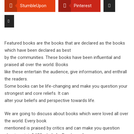
StumbleUpon
Pinterest
Featured books are the books that are declared as the books
which have been declared as best
by the communities. These books have been influential and
praised all over the world. Books
like these entertain the audience, give information, and enthrall
the readers.
Some books can be life-changing and make you question your
strongest and core reliefs. It can
alter your beliefs and perspective towards life.
We are going to discuss about books which were loved all over
the world. Every book
mentioned is praised by critics and can make you question