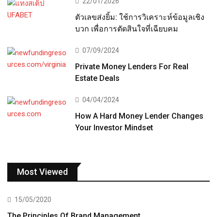
22/01/2026
ตัวเลขส่งยิ้ม: ใช้การวิเคราะห์ข้อมูลเชิง
บวก เพื่อการตัดสินใจที่เฉียบคม
07/09/2024
Private Money Lenders For Real
Estate Deals
04/04/2024
How A Hard Money Lender Changes
Your Investor Mindset
Most Viewed
15/05/2020
The Principles Of Brand Management