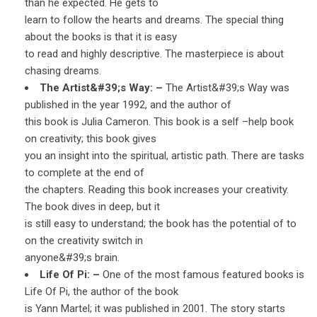
than he expected. He gets to
learn to follow the hearts and dreams. The special thing
about the books is that it is easy
to read and highly descriptive. The masterpiece is about
chasing dreams.
The Artist&#39;s Way: –
The Artist&#39;s Way was
published in the year 1992, and the author of
this book is Julia Cameron. This book is a self –help book
on creativity; this book gives
you an insight into the spiritual, artistic path. There are tasks
to complete at the end of
the chapters. Reading this book increases your creativity.
The book dives in deep, but it
is still easy to understand; the book has the potential of to
on the creativity switch in
anyone&#39;s brain.
Life Of Pi: –
One of the most famous featured books is
Life Of Pi, the author of the book
is Yann Martel; it was published in 2001. The story starts