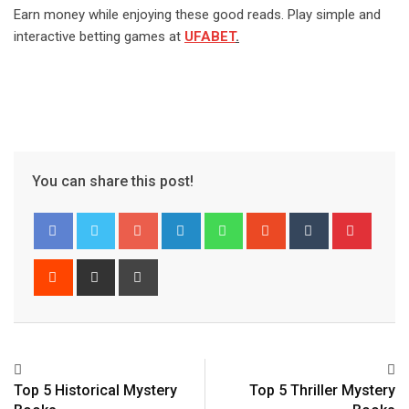
Earn money while enjoying these good reads. Play simple and
interactive betting games at
UFABET
.
You can share this post!
Google+
LinkedIn
Whatsapp
StumbleUpon
Tumblr
Pinter
Reddit
Share
Print
via
Email
Top 5 Historical Mystery
Top 5 Thriller Mystery