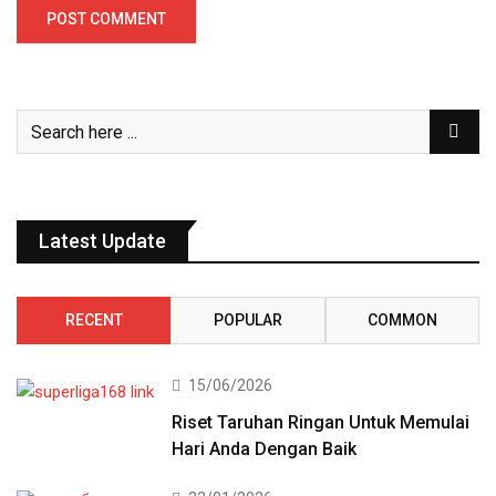
Latest Update
RECENT
POPULAR
COMMON
15/06/2026
Riset Taruhan Ringan Untuk Memulai
Hari Anda Dengan Baik