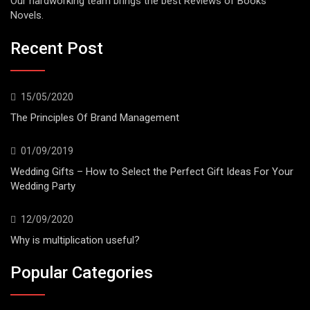
Our hardworking team brings the best Reviews of Books
Novels.
Recent Post
15/05/2020
The Principles Of Brand Management
01/09/2019
Wedding Gifts – How to Select the Perfect Gift Ideas For Your
Wedding Party
12/09/2020
Why is multiplication useful?
Popular Categories